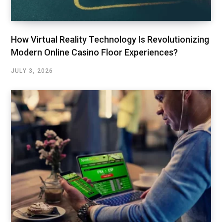
How Virtual Reality Technology Is Revolutionizing
Modern Online Casino Floor Experiences?
JULY 3, 2026