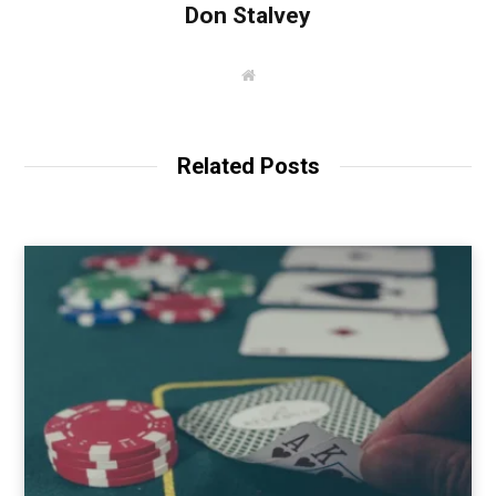
Don Stalvey
W
e
b
s
i
t
Related Posts
e