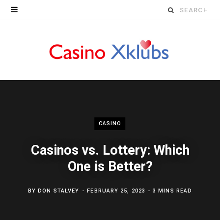
Search
for:
CASINO
Casinos vs. Lottery: Which
One is Better?
BY
DON STALVEY
FEBRUARY 25, 2023
3 MINS READ