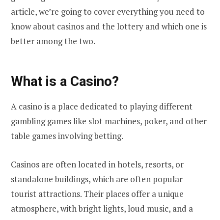
article, we’re going to cover everything you need to
know about casinos and the lottery and which one is
better among the two.
What is a Casino?
A casino is a place dedicated to playing different
gambling games like slot machines, poker, and other
table games involving betting.
Casinos are often located in hotels, resorts, or
standalone buildings, which are often popular
tourist attractions. Their places offer a unique
atmosphere, with bright lights, loud music, and a