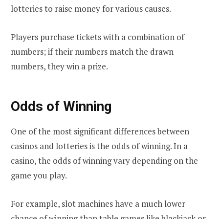
lotteries to raise money for various causes.
Players purchase tickets with a combination of
numbers; if their numbers match the drawn
numbers, they win a prize.
Odds of Winning
One of the most significant differences between
casinos and lotteries is the odds of winning. In a
casino, the odds of winning vary depending on the
game you play.
For example, slot machines have a much lower
chance of winning than table games like blackjack or