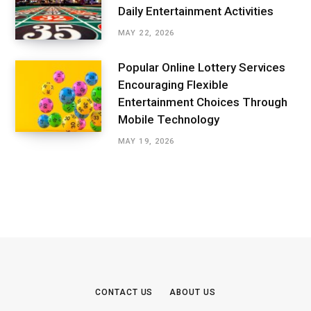
Daily Entertainment Activities
MAY 22, 2026
Popular Online Lottery Services
Encouraging Flexible
Entertainment Choices Through
Mobile Technology
MAY 19, 2026
CONTACT US
ABOUT US