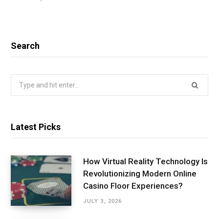
Search
Search
for:
Latest Picks
How Virtual Reality Technology Is
Revolutionizing Modern Online
Casino Floor Experiences?
JULY 3, 2026