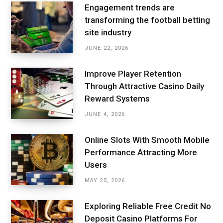
Engagement trends are
transforming the football betting
site industry
JUNE 22, 2026
Improve Player Retention
Through Attractive Casino Daily
Reward Systems
JUNE 4, 2026
Online Slots With Smooth Mobile
Performance Attracting More
Users
MAY 25, 2026
Exploring Reliable Free Credit No
Deposit Casino Platforms For