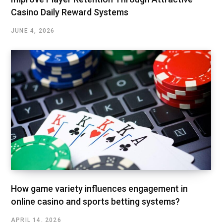
Casino Daily Reward Systems
JUNE 4, 2026
How game variety influences engagement in
online casino and sports betting systems?
APRIL 14, 2026