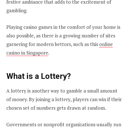
festive ambiance that adds to the excitement of
gambling.
Playing casino games in the comfort of your home is
also possible, as there is a growing number of sites
garnering for modern bettors, such as this
online
casino in Singapore
.
What is a Lottery?
A lottery is another way to gamble a small amount
of money. By joining a lottery, players can win if their
chosen set of numbers gets drawn at random.
Governments or nonprofit organizations usually run