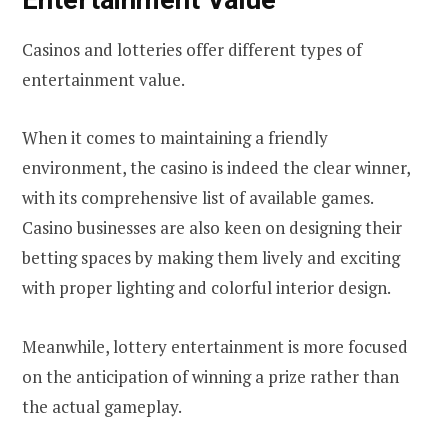
Casinos and lotteries offer different types of
entertainment value.
When it comes to maintaining a friendly
environment, the casino is indeed the clear winner,
with its comprehensive list of available games.
Casino businesses are also keen on designing their
betting spaces by making them lively and exciting
with proper lighting and colorful interior design.
Meanwhile, lottery entertainment is more focused
on the anticipation of winning a prize rather than
the actual gameplay.