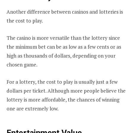
Another difference between casinos and lotteries is
the cost to play.
The casino is more versatile than the lottery since
the minimum bet can be as low as a few cents or as
high as thousands of dollars, depending on your
chosen game.
For a lottery, the cost to play is usually just a few
dollars per ticket. Although more people believe the
lottery is more affordable, the chances of winning
one are extremely low.
Entertainment Value