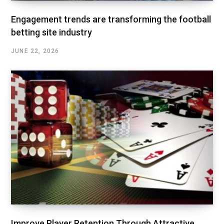
Engagement trends are transforming the football
betting site industry
JUNE 22, 2026
Improve Player Retention Through Attractive