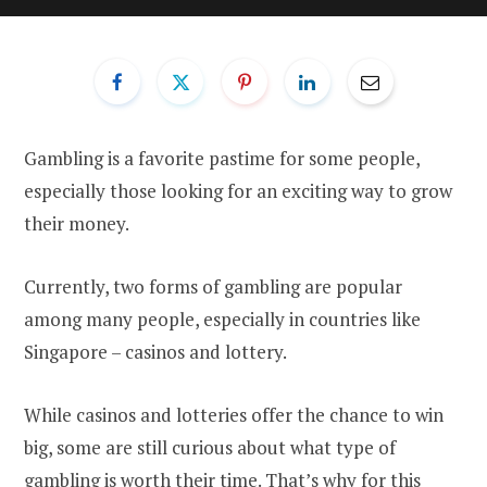
Gambling is a favorite pastime for some people,
especially those looking for an exciting way to grow
their money.
Currently, two forms of gambling are popular
among many people, especially in countries like
Singapore – casinos and lottery.
While casinos and lotteries offer the chance to win
big, some are still curious about what type of
gambling is worth their time. That’s why for this