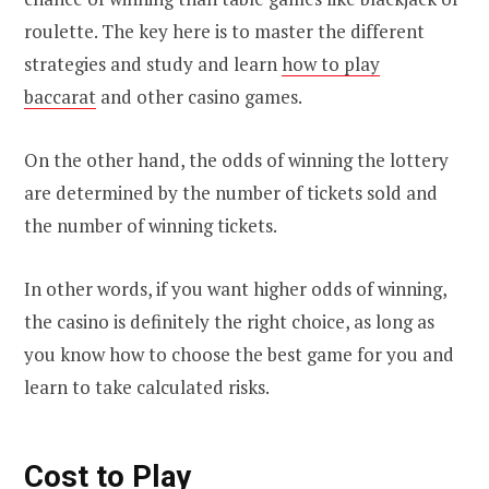
roulette. The key here is to master the different
strategies and study and learn
how to play
baccarat
and other casino games.
On the other hand, the odds of winning the lottery
are determined by the number of tickets sold and
the number of winning tickets.
In other words, if you want higher odds of winning,
the casino is definitely the right choice, as long as
you know how to choose the best game for you and
learn to take calculated risks.
Cost to Play