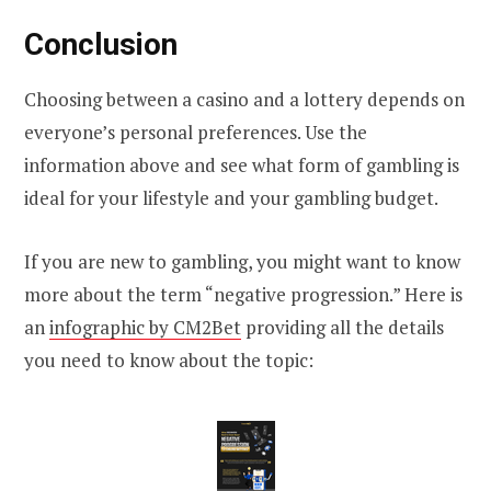
Conclusion
Choosing between a casino and a lottery depends on
everyone’s personal preferences. Use the
information above and see what form of gambling is
ideal for your lifestyle and your gambling budget.
If you are new to gambling, you might want to know
more about the term “negative progression.” Here is
an
infographic by CM2Bet
providing all the details
you need to know about the topic: