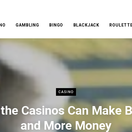
INO
GAMBLING
BINGO
BLACKJACK
ROULETT
CASINO
the Casinos Can Make B
and More Money