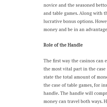
novice and the seasoned betto
and table games. Along with t
lucrative bonus options. Howe
money and be in an advantage
Role of the Handle
The first way the casinos can 
the most vital part in the cas
state the total amount of mone
the case of table games, for in
handle. The handle will compris
money can travel both ways. He