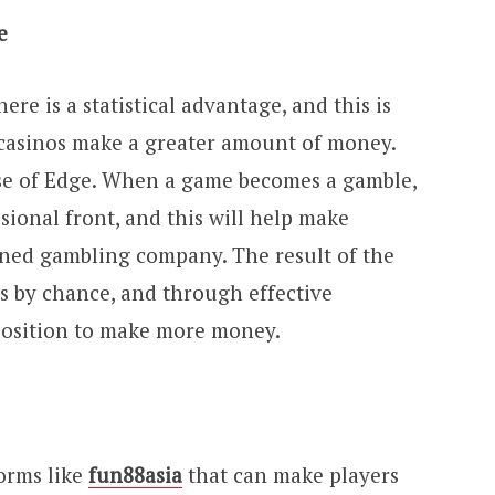
ge
here is a statistical advantage, and this is
 casinos make a greater amount of money.
use of Edge. When a game becomes a gamble,
sional front, and this will help make
ned gambling company. The result of the
 by chance, and through effective
 position to make more money.
forms like
fun88asia
that can make players