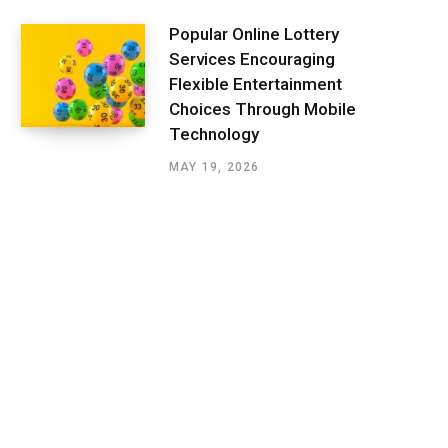
Popular Online Lottery
Services Encouraging
Flexible Entertainment
Choices Through Mobile
Technology
MAY 19, 2026