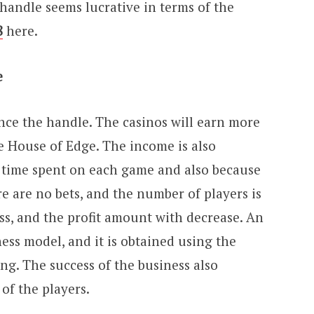
 handle seems lucrative in terms of the
8
here.
e
nce the handle. The casinos will earn more
e House of Edge. The income is also
 time spent on each game and also because
re are no bets, and the number of players is
ess, and the profit amount with decrease. An
ness model, and it is obtained using the
ng. The success of the business also
of the players.