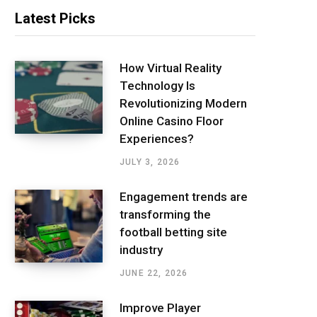
Latest Picks
How Virtual Reality
Technology Is
Revolutionizing Modern
Online Casino Floor
Experiences?
JULY 3, 2026
Engagement trends are
transforming the
football betting site
industry
JUNE 22, 2026
Improve Player