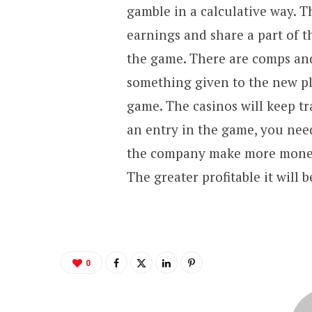
gamble in a calculative way. T
earnings and share a part of th
the game. There are comps and 
something given to the new pla
game. The casinos will keep tr
an entry in the game, you need
the company make more money.
The greater profitable it will 
0