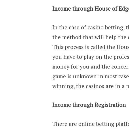
Income through House of Ed
In the case of casino betting, t
the method that will help the
This process is called the Ho
you have to play on the profes
money for you and the concer
game is unknown in most cases
winning, the casinos are in a
Income through Registration
There are online betting plat