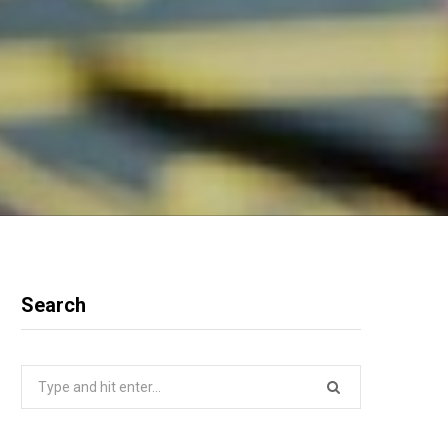
Search
Search
for: