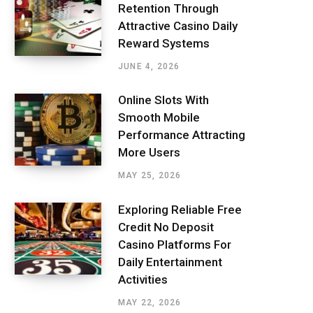
Retention Through
Attractive Casino Daily
Reward Systems
JUNE 4, 2026
Online Slots With
Smooth Mobile
Performance Attracting
More Users
MAY 25, 2026
Exploring Reliable Free
Credit No Deposit
Casino Platforms For
Daily Entertainment
Activities
MAY 22, 2026