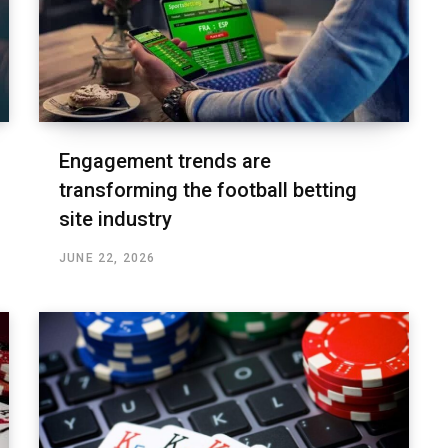
Engagement trends are
transforming the football betting
site industry
JUNE 22, 2026