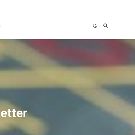
E
etter