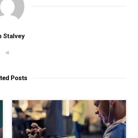
 Stalvey
W
e
b
s
i
t
ted Posts
e