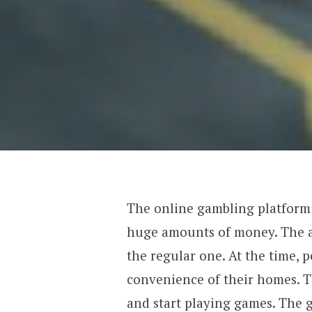
The online gambling platform i
huge amounts of money. The am
the regular one. At the time, 
convenience of their homes. 
and start playing games. The 