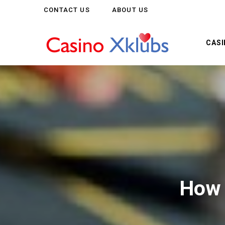
CONTACT US
ABOUT US
CAS
How 