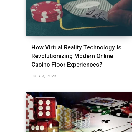
How Virtual Reality Technology Is
Revolutionizing Modern Online
Casino Floor Experiences?
JULY 3, 2026