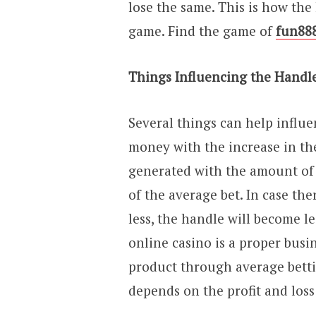
lose the same. This is how the
game. Find the game of
fun88
Things Influencing the Handl
Several things can help influe
money with the increase in th
generated with the amount of
of the average bet. In case the
less, the handle will become l
online casino is a proper busi
product through average betti
depends on the profit and loss 