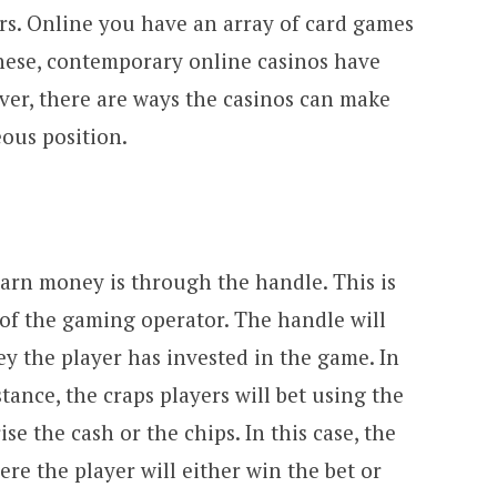
rs. Online you have an array of card games
hese, contemporary online casinos have
ver, there are ways the casinos can make
ous position.
earn money is through the handle. This is
e of the gaming operator. The handle will
y the player has invested in the game. In
stance, the craps players will bet using the
e the cash or the chips. In this case, the
re the player will either win the bet or