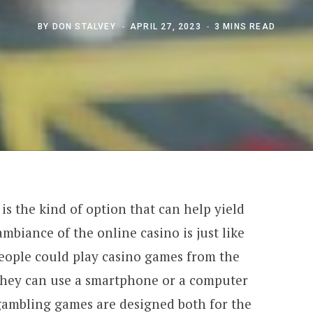
BY
DON STALVEY
APRIL 27, 2023
3 MINS READ
s the kind of option that can help yield
biance of the online casino is just like
people could play casino games from the
They can use a smartphone or a computer
gambling games are designed both for the