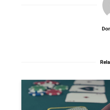
Don
Rela