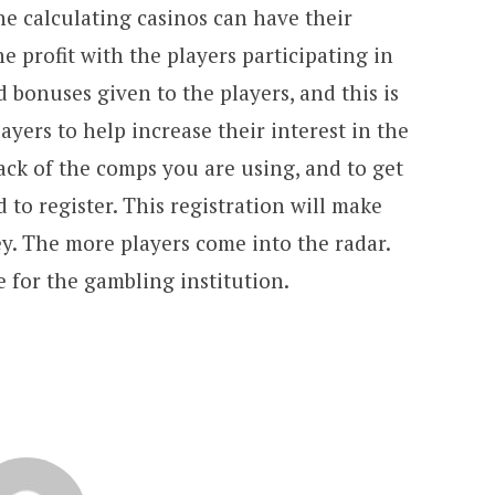
he calculating casinos can have their
e profit with the players participating in
bonuses given to the players, and this is
yers to help increase their interest in the
ack of the comps you are using, and to get
 to register. This registration will make
 The more players come into the radar.
be for the gambling institution.