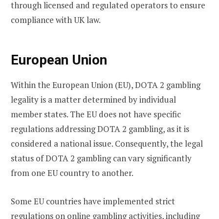
through licensed and regulated operators to ensure
compliance with UK law.
European Union
Within the European Union (EU), DOTA 2 gambling
legality is a matter determined by individual
member states. The EU does not have specific
regulations addressing DOTA 2 gambling, as it is
considered a national issue. Consequently, the legal
status of DOTA 2 gambling can vary significantly
from one EU country to another.
Some EU countries have implemented strict
regulations on online gambling activities, including