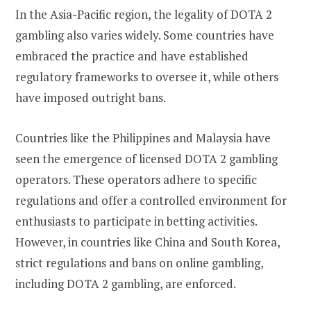
In the Asia-Pacific region, the legality of DOTA 2
gambling also varies widely. Some countries have
embraced the practice and have established
regulatory frameworks to oversee it, while others
have imposed outright bans.
Countries like the Philippines and Malaysia have
seen the emergence of licensed DOTA 2 gambling
operators. These operators adhere to specific
regulations and offer a controlled environment for
enthusiasts to participate in betting activities.
However, in countries like China and South Korea,
strict regulations and bans on online gambling,
including DOTA 2 gambling, are enforced.