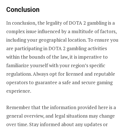
Conclusion
In conclusion, the legality of DOTA 2 gambling is a
complex issue influenced by a multitude of factors,
including your geographical location. To ensure you
are participating in DOTA 2 gambling activities
within the bounds of the law, it is imperative to
familiarize yourself with your region’s specific
regulations. Always opt for licensed and reputable
operators to guarantee a safe and secure gaming
experience.
Remember that the information provided here is a
general overview, and legal situations may change
over time. Stay informed about any updates or