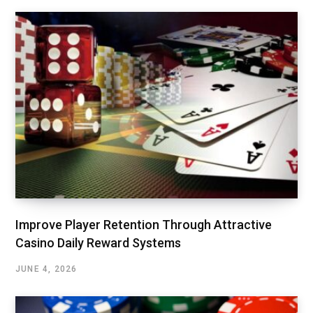
Improve Player Retention Through Attractive
Casino Daily Reward Systems
JUNE 4, 2026