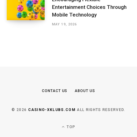
Entertainment Choices Through
Mobile Technology
MAY 19, 2026
CONTACT US
ABOUT US
© 2026
CASINO-XKLUBS.COM
ALL RIGHTS RESERVED.
TOP