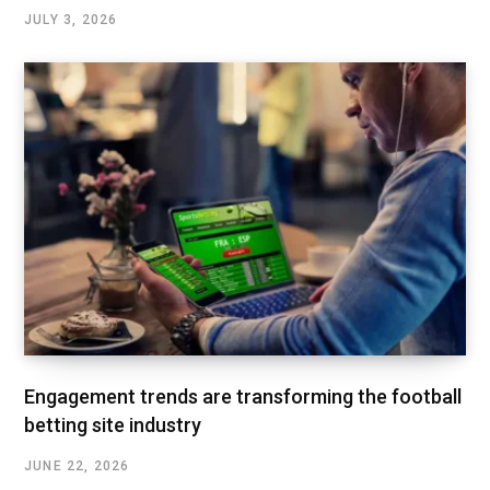
JULY 3, 2026
Engagement trends are transforming the football
betting site industry
JUNE 22, 2026