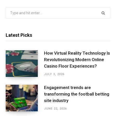
Search
for:
Latest Picks
How Virtual Reality Technology Is
Revolutionizing Modern Online
Casino Floor Experiences?
JULY 3, 2026
Engagement trends are
transforming the football betting
site industry
JUNE 22, 2026