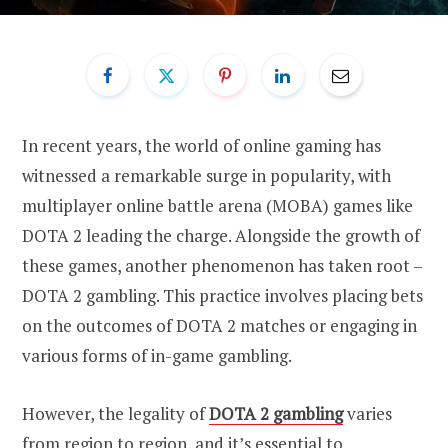
In recent years, the world of online gaming has
witnessed a remarkable surge in popularity, with
multiplayer online battle arena (MOBA) games like
DOTA 2 leading the charge. Alongside the growth of
these games, another phenomenon has taken root –
DOTA 2 gambling. This practice involves placing bets
on the outcomes of DOTA 2 matches or engaging in
various forms of in-game gambling.
However, the legality of
DOTA 2 gambling
varies
from region to region, and it’s essential to