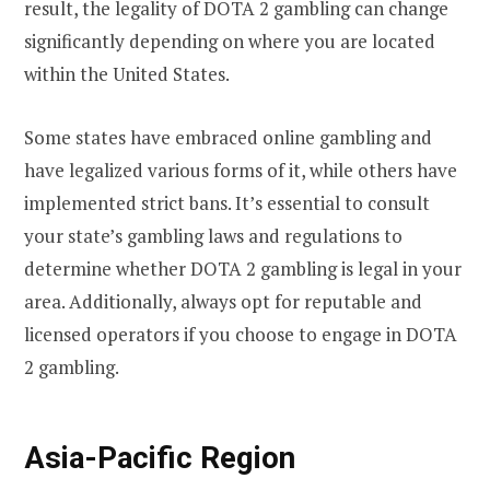
result, the legality of DOTA 2 gambling can change
significantly depending on where you are located
within the United States.
Some states have embraced online gambling and
have legalized various forms of it, while others have
implemented strict bans. It’s essential to consult
your state’s gambling laws and regulations to
determine whether DOTA 2 gambling is legal in your
area. Additionally, always opt for reputable and
licensed operators if you choose to engage in DOTA
2 gambling.
Asia-Pacific Region