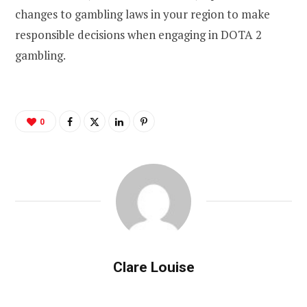
changes to gambling laws in your region to make
responsible decisions when engaging in DOTA 2
gambling.
0
Clare Louise