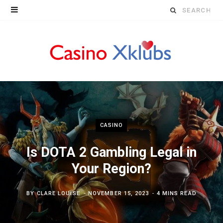
Search
for:
CASINO
Is DOTA 2 Gambling Legal in
Your Region?
BY
CLARE LOUISE
NOVEMBER 15, 2023
4 MINS READ