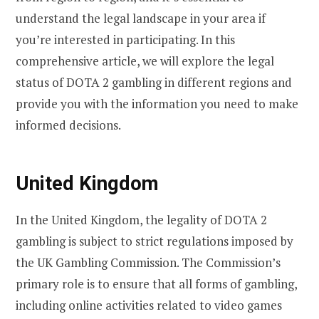
understand the legal landscape in your area if
you’re interested in participating. In this
comprehensive article, we will explore the legal
status of DOTA 2 gambling in different regions and
provide you with the information you need to make
informed decisions.
United Kingdom
In the United Kingdom, the legality of DOTA 2
gambling is subject to strict regulations imposed by
the UK Gambling Commission. The Commission’s
primary role is to ensure that all forms of gambling,
including online activities related to video games