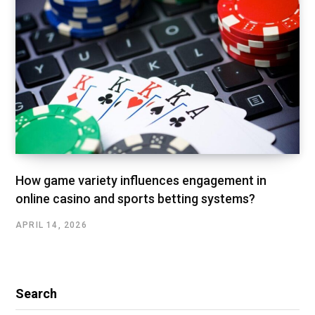
How game variety influences engagement in
online casino and sports betting systems?
APRIL 14, 2026
Search