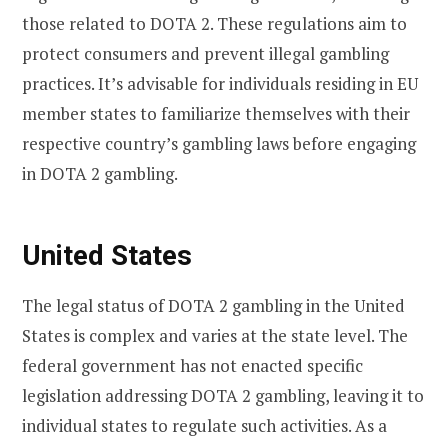
those related to DOTA 2. These regulations aim to
protect consumers and prevent illegal gambling
practices. It’s advisable for individuals residing in EU
member states to familiarize themselves with their
respective country’s gambling laws before engaging
in DOTA 2 gambling.
United States
The legal status of DOTA 2 gambling in the United
States is complex and varies at the state level. The
federal government has not enacted specific
legislation addressing DOTA 2 gambling, leaving it to
individual states to regulate such activities. As a