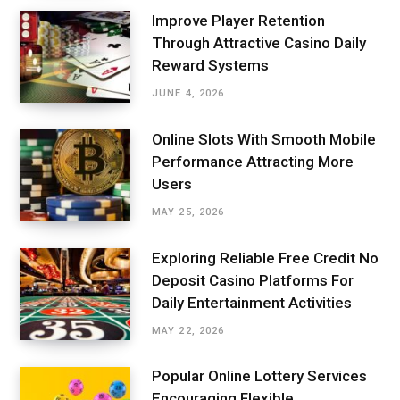
Improve Player Retention
Through Attractive Casino Daily
Reward Systems
JUNE 4, 2026
Online Slots With Smooth Mobile
Performance Attracting More
Users
MAY 25, 2026
Exploring Reliable Free Credit No
Deposit Casino Platforms For
Daily Entertainment Activities
MAY 22, 2026
Popular Online Lottery Services
Encouraging Flexible