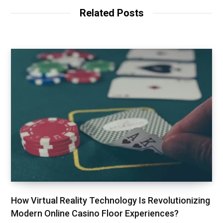
Related Posts
How Virtual Reality Technology Is Revolutionizing
Modern Online Casino Floor Experiences?