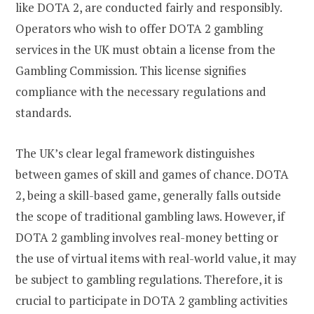
like DOTA 2, are conducted fairly and responsibly.
Operators who wish to offer DOTA 2 gambling
services in the UK must obtain a license from the
Gambling Commission. This license signifies
compliance with the necessary regulations and
standards.
The UK’s clear legal framework distinguishes
between games of skill and games of chance. DOTA
2, being a skill-based game, generally falls outside
the scope of traditional gambling laws. However, if
DOTA 2 gambling involves real-money betting or
the use of virtual items with real-world value, it may
be subject to gambling regulations. Therefore, it is
crucial to participate in DOTA 2 gambling activities