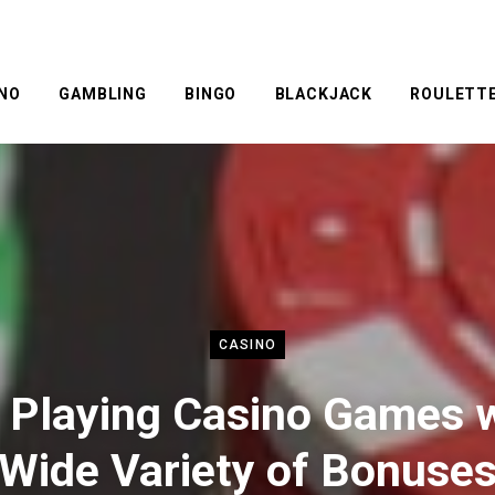
INO
GAMBLING
BINGO
BLACKJACK
ROULETT
CASINO
t Playing Casino Games w
Wide Variety of Bonuse