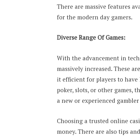
There are massive features avai
for the modern day gamers.
Diverse Range Of Games:
With the advancement in tech
massively increased. These are
it efficient for players to hav
poker, slots, or other games, 
a new or experienced gambler 
Choosing a trusted online cas
money. There are also tips and