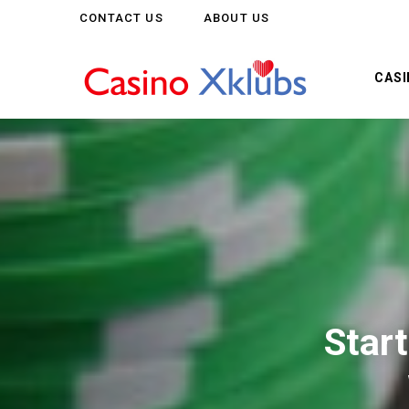
CONTACT US
ABOUT US
CAS
Star