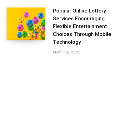
Popular Online Lottery
Services Encouraging
Flexible Entertainment
Choices Through Mobile
Technology
MAY 19, 2026