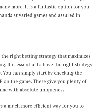
 many more. It is a fantastic option for you
 hands at varied games and assured in
 the right betting strategy that maximizes
. It is essential to have the right strategy
. You can simply start by checking the
TP on the game. These give you plenty of
game with absolute uniqueness.
 a much more efficient way for you to