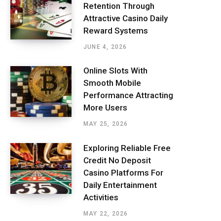
Retention Through
Attractive Casino Daily
Reward Systems
JUNE 4, 2026
Online Slots With
Smooth Mobile
Performance Attracting
More Users
MAY 25, 2026
Exploring Reliable Free
Credit No Deposit
Casino Platforms For
Daily Entertainment
Activities
MAY 22, 2026