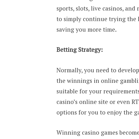
sports, slots, live casinos, and
to simply continue trying the
saving you more time.
Betting Strategy:
Normally, you need to develop
the winnings in online gambling
suitable for your requirements
casino’s online site or even R
options for you to enjoy the 
Winning casino games becomes