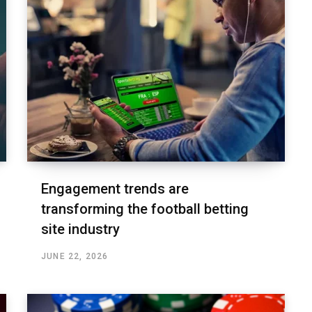
Engagement trends are
transforming the football betting
site industry
JUNE 22, 2026