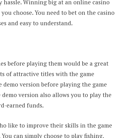
 hassle. Winning big at an online casino
 you choose. You need to bet on the casino
es and easy to understand.
es before playing them would be a great
ts of attractive titles with the game
e demo version before playing the game
 demo version also allows you to play the
rd-earned funds.
who like to improve their skills in the game
 You can simply choose to play fishing,