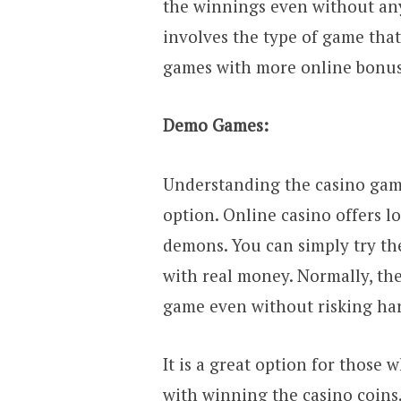
the winnings even without any
involves the type of game that
games with more online bonus
Demo Games:
Understanding the casino gam
option. Online casino offers lo
demons. You can simply try th
with real money. Normally, the
game even without risking ha
It is a great option for those 
with winning the casino coins.