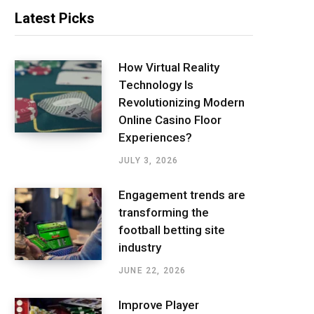
Latest Picks
How Virtual Reality
Technology Is
Revolutionizing Modern
Online Casino Floor
Experiences?
JULY 3, 2026
Engagement trends are
transforming the
football betting site
industry
JUNE 22, 2026
Improve Player