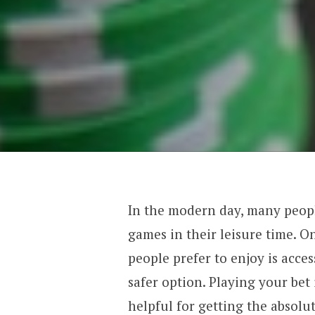
In the modern day, many people
games in their leisure time. O
people prefer to enjoy is acces
safer option. Playing your bet
helpful for getting the absolu