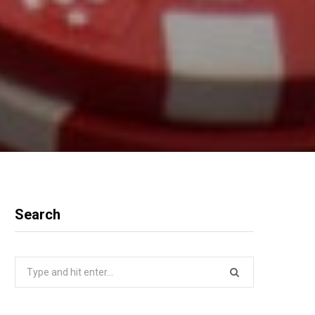
Search
Search
for: