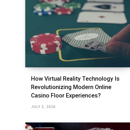
How Virtual Reality Technology Is
Revolutionizing Modern Online
Casino Floor Experiences?
JULY 3, 2026