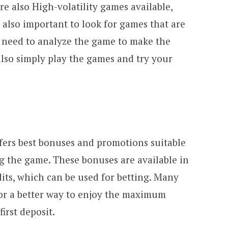
re also High-volatility games available,
s also important to look for games that are
u need to analyze the game to make the
also simply play the games and try your
ffers best bonuses and promotions suitable
ng the game. These bonuses are available in
dits, which can be used for betting. Many
for a better way to enjoy the maximum
irst deposit.