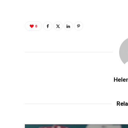
0
Hele
Rela