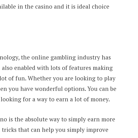
lable in the casino and it is ideal choice
nology, the online gambling industry has
 also enabled with lots of features making
e lot of fun. Whether you are looking to play
then you have wonderful options. You can be
looking for a way to earn a lot of money.
ino is the absolute way to simply earn more
 tricks that can help you simply improve