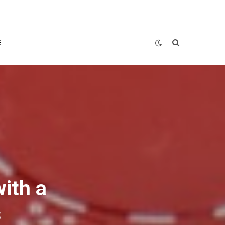
E
ith a
s