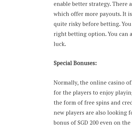
enable better strategy. There a
which offer more payouts. It i
quite risky before betting. Yo
right betting option. You can 
luck.
Special Bonuses:
Normally, the online casino o
for the players to enjoy playi
the form of free spins and cre
new players are also looking 
bonus of SGD 200 even on the f