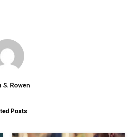
n S. Rowen
ted Posts