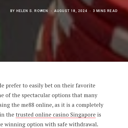
BY
HELEN S. ROWEN
AUGUST 18, 2024
3 MINS READ
 prefer to easily bet on their favorite
ne of the spectacular options that many
sing the me88 online, as it is a completely
 in the
trusted online casino Singapore
is
te winning option with safe withdrawal.