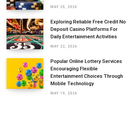
MAY 25, 2026
Exploring Reliable Free Credit No
Deposit Casino Platforms For
Daily Entertainment Activities
MAY 22, 2026
Popular Online Lottery Services
Encouraging Flexible
Entertainment Choices Through
Mobile Technology
MAY 19, 2026