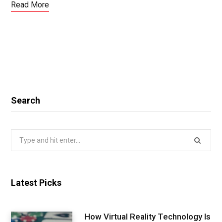
Read More
Search
Search
for:
Latest Picks
How Virtual Reality Technology Is