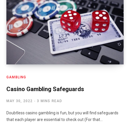
GAMBLING
Casino Gambling Safeguards
MAY 30, 2022
3 MINS READ
Doubtless casino gambling is fun, but you will find safeguards
that each player are essential to check out (For that…