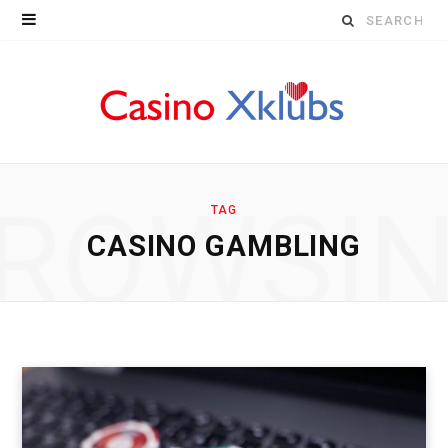
Search
for:
ROWSI
TAG
CASINO GAMBLING