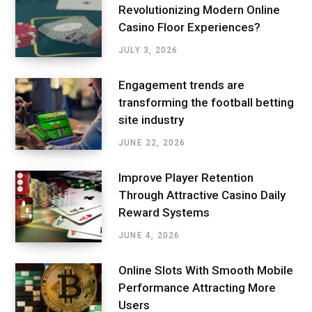
Revolutionizing Modern Online
Casino Floor Experiences?
JULY 3, 2026
Engagement trends are
transforming the football betting
site industry
JUNE 22, 2026
Improve Player Retention
Through Attractive Casino Daily
Reward Systems
JUNE 4, 2026
Online Slots With Smooth Mobile
Performance Attracting More
Users