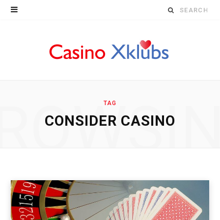
Search
for:
ROWSI
TAG
CONSIDER CASINO