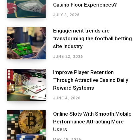
Casino Floor Experiences?
JULY 3, 2026
Engagement trends are
transforming the football betting
site industry
JUNE 22, 2026
Improve Player Retention
Through Attractive Casino Daily
Reward Systems
JUNE 4, 2026
Online Slots With Smooth Mobile
Performance Attracting More
Users
MAY 25, 2026