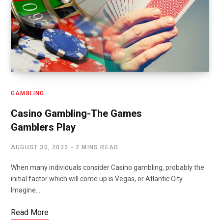
GAMBLING
Casino Gambling-The Games
Gamblers Play
AUGUST 30, 2022
2 MINS READ
When many individuals consider Casino gambling, probably the
initial factor which will come up is Vegas, or Atlantic City.
Imagine…
Read More