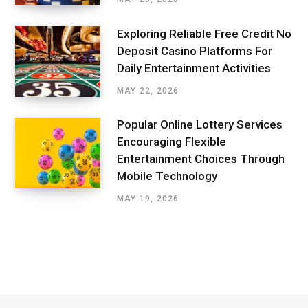
Exploring Reliable Free Credit No
Deposit Casino Platforms For
Daily Entertainment Activities
MAY 22, 2026
Popular Online Lottery Services
Encouraging Flexible
Entertainment Choices Through
Mobile Technology
MAY 19, 2026