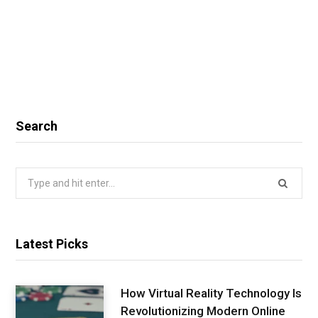
Search
Search
for:
Latest Picks
How Virtual Reality Technology Is
Revolutionizing Modern Online