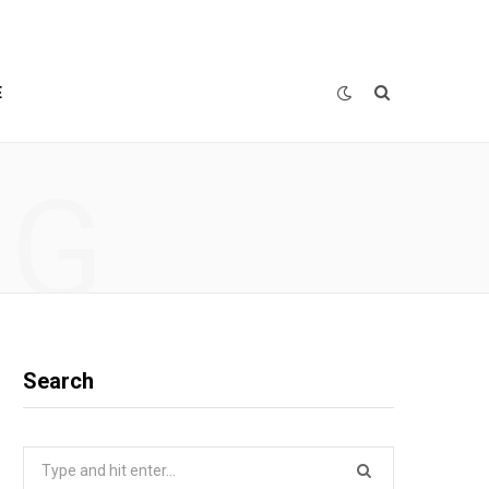
E
NG
Search
Search
for: