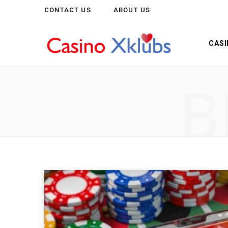
CONTACT US
ABOUT US
CAS
B