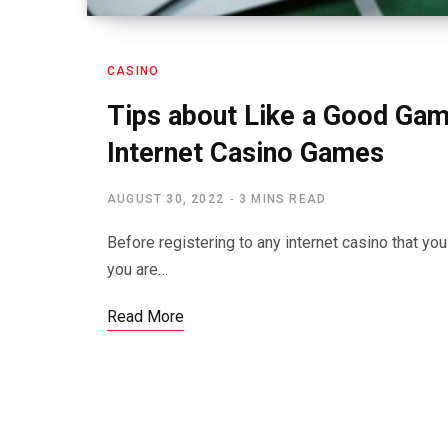
CASINO
Tips about Like a Good Gam
Internet Casino Games
AUGUST 30, 2022
3 MINS READ
Before registering to any internet casino that yo
you are…
Read More