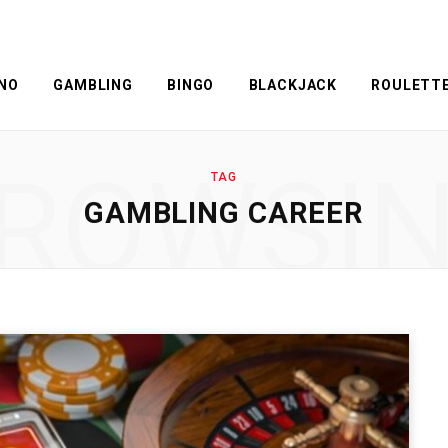
INO
GAMBLING
BINGO
BLACKJACK
ROULETT
ROWSI
TAG
GAMBLING CAREER