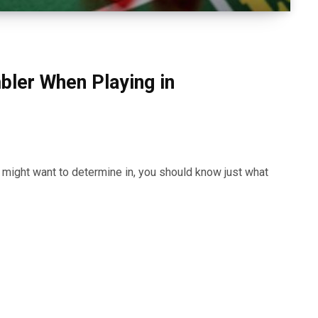
bler When Playing in
u might want to determine in, you should know just what