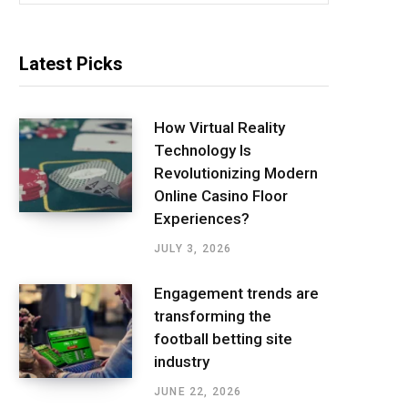
Latest Picks
How Virtual Reality
Technology Is
Revolutionizing Modern
Online Casino Floor
Experiences?
JULY 3, 2026
Engagement trends are
transforming the
football betting site
industry
JUNE 22, 2026