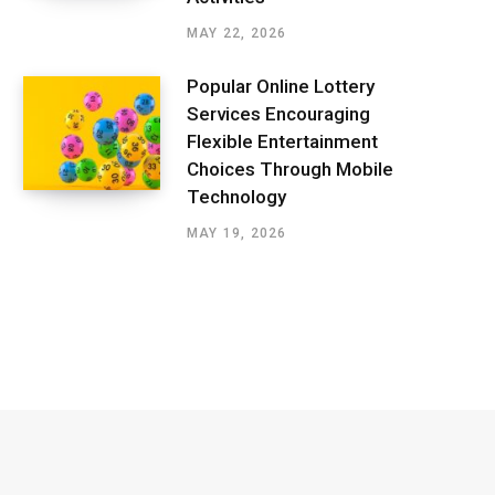
MAY 22, 2026
Popular Online Lottery
Services Encouraging
Flexible Entertainment
Choices Through Mobile
Technology
MAY 19, 2026