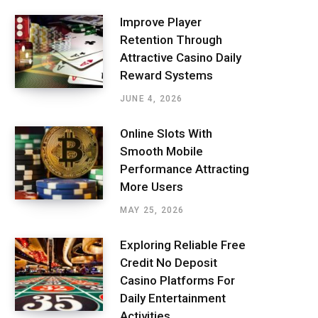
Improve Player
Retention Through
Attractive Casino Daily
Reward Systems
JUNE 4, 2026
Online Slots With
Smooth Mobile
Performance Attracting
More Users
MAY 25, 2026
Exploring Reliable Free
Credit No Deposit
Casino Platforms For
Daily Entertainment
Activities