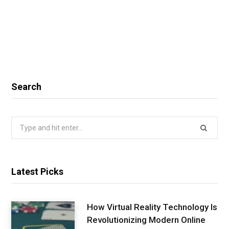
Search
Search
for:
Latest Picks
How Virtual Reality Technology Is
Revolutionizing Modern Online