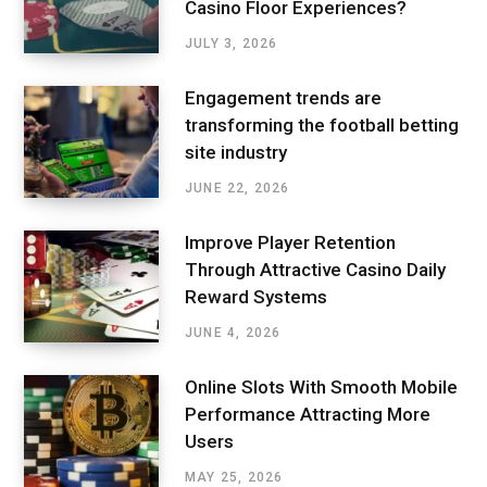
Casino Floor Experiences?
JULY 3, 2026
Engagement trends are
transforming the football betting
site industry
JUNE 22, 2026
Improve Player Retention
Through Attractive Casino Daily
Reward Systems
JUNE 4, 2026
Online Slots With Smooth Mobile
Performance Attracting More
Users
MAY 25, 2026