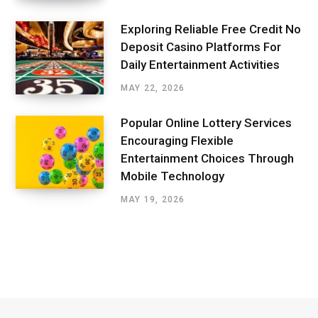
Exploring Reliable Free Credit No
Deposit Casino Platforms For
Daily Entertainment Activities
MAY 22, 2026
Popular Online Lottery Services
Encouraging Flexible
Entertainment Choices Through
Mobile Technology
MAY 19, 2026