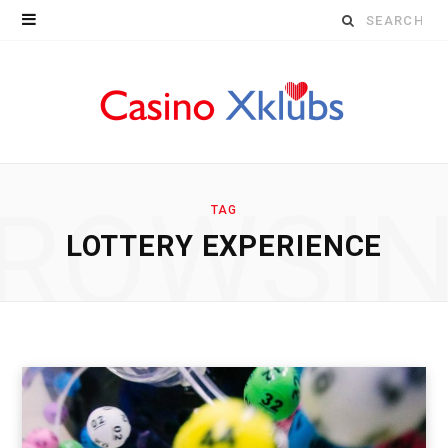
Search
for:
ROWSI
TAG
LOTTERY EXPERIENCE