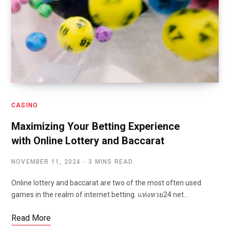
CASINO
Maximizing Your Betting Experience
with Online Lottery and Baccarat
NOVEMBER 11, 2024
3 MINS READ
Online lottery and baccarat are two of the most often used
games in the realm of internet betting. แท่งหวย24 net…
Read More