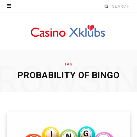
Search
for:
ROWSI
TAG
PROBABILITY OF BINGO