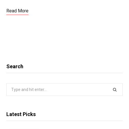
Read More
Search
Search
for:
Latest Picks