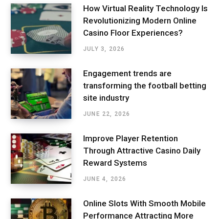
How Virtual Reality Technology Is
Revolutionizing Modern Online
Casino Floor Experiences?
JULY 3, 2026
Engagement trends are
transforming the football betting
site industry
JUNE 22, 2026
Improve Player Retention
Through Attractive Casino Daily
Reward Systems
JUNE 4, 2026
Online Slots With Smooth Mobile
Performance Attracting More