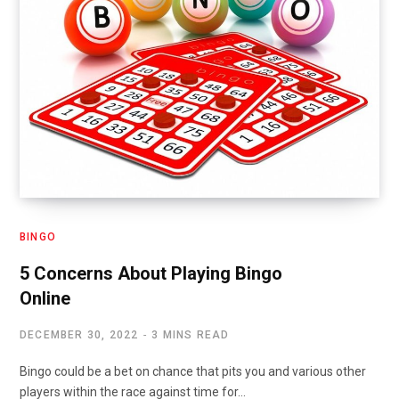
BINGO
5 Concerns About Playing Bingo
Online
DECEMBER 30, 2022
3 MINS READ
Bingo could be a bet on chance that pits you and various other
players within the race against time for…