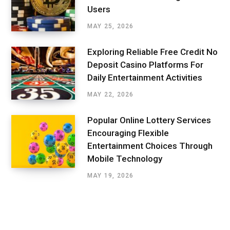
Users
MAY 25, 2026
Exploring Reliable Free Credit No
Deposit Casino Platforms For
Daily Entertainment Activities
MAY 22, 2026
Popular Online Lottery Services
Encouraging Flexible
Entertainment Choices Through
Mobile Technology
MAY 19, 2026