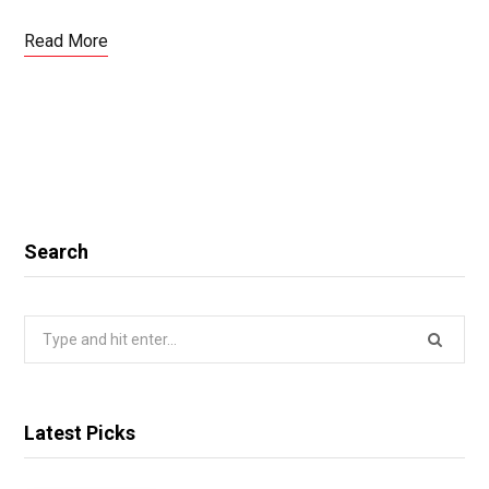
Read More
Search
Search
for:
Latest Picks