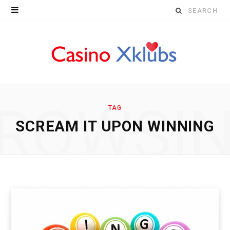
Search
for:
ROWSI
TAG
SCREAM IT UPON WINNING