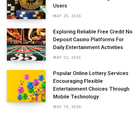
Users
MAY 25, 2026
Exploring Reliable Free Credit No
Deposit Casino Platforms For
Daily Entertainment Activities
MAY 22, 2026
Popular Online Lottery Services
Encouraging Flexible
Entertainment Choices Through
Mobile Technology
MAY 19, 2026