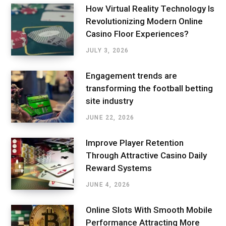
How Virtual Reality Technology Is
Revolutionizing Modern Online
Casino Floor Experiences?
JULY 3, 2026
Engagement trends are
transforming the football betting
site industry
JUNE 22, 2026
Improve Player Retention
Through Attractive Casino Daily
Reward Systems
JUNE 4, 2026
Online Slots With Smooth Mobile
Performance Attracting More