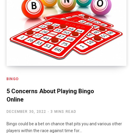
BINGO
5 Concerns About Playing Bingo
Online
DECEMBER 30, 2022
3 MINS READ
Bingo could be a bet on chance that pits you and various other
players within the race against time for…