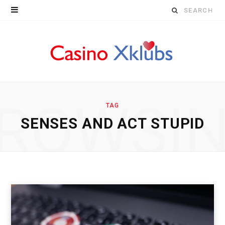
Search
for:
ROWSI
TAG
SENSES AND ACT STUPID