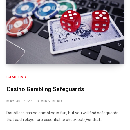
GAMBLING
Casino Gambling Safeguards
MAY 30, 2022
3 MINS READ
Doubtless casino gambling is fun, but you will find safeguards
that each player are essential to check out (For that…