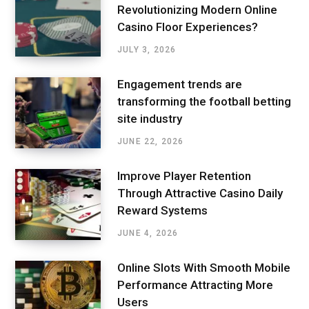
Revolutionizing Modern Online
Casino Floor Experiences?
JULY 3, 2026
Engagement trends are
transforming the football betting
site industry
JUNE 22, 2026
Improve Player Retention
Through Attractive Casino Daily
Reward Systems
JUNE 4, 2026
Online Slots With Smooth Mobile
Performance Attracting More
Users