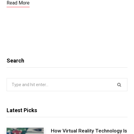
Read More
Search
Search
for:
Latest Picks
How Virtual Reality Technology Is