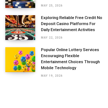
MAY 25, 2026
Exploring Reliable Free Credit No
Deposit Casino Platforms For
Daily Entertainment Activities
MAY 22, 2026
Popular Online Lottery Services
Encouraging Flexible
Entertainment Choices Through
Mobile Technology
MAY 19, 2026