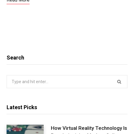
Search
Search
for:
Latest Picks
How Virtual Reality Technology Is