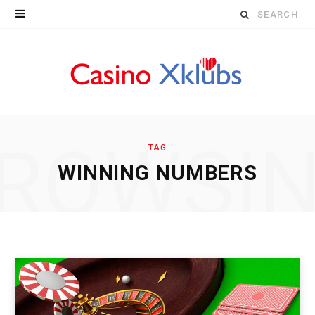
Search
for:
ROWSI
TAG
WINNING NUMBERS