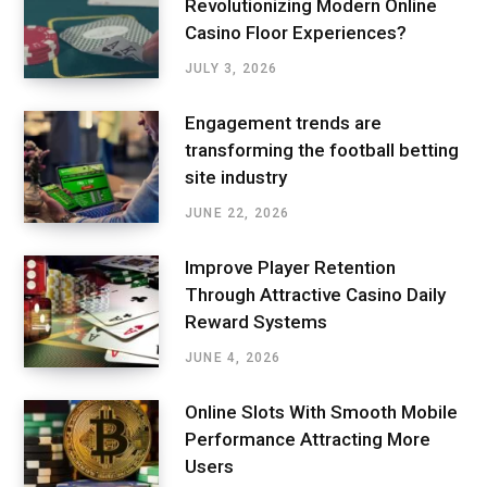
Revolutionizing Modern Online
Casino Floor Experiences?
JULY 3, 2026
Engagement trends are
transforming the football betting
site industry
JUNE 22, 2026
Improve Player Retention
Through Attractive Casino Daily
Reward Systems
JUNE 4, 2026
Online Slots With Smooth Mobile
Performance Attracting More
Users