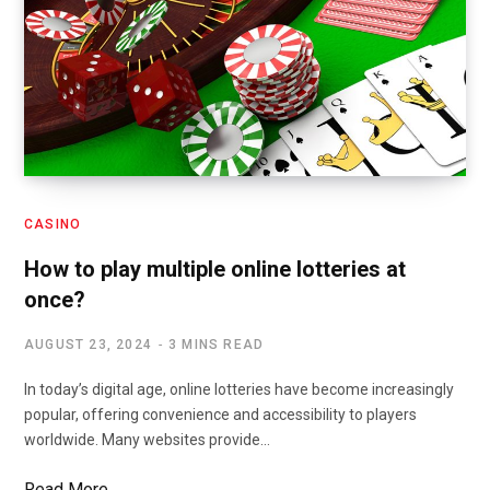
CASINO
How to play multiple online lotteries at
once?
AUGUST 23, 2024
3 MINS READ
In today’s digital age, online lotteries have become increasingly
popular, offering convenience and accessibility to players
worldwide. Many websites provide…
Read More