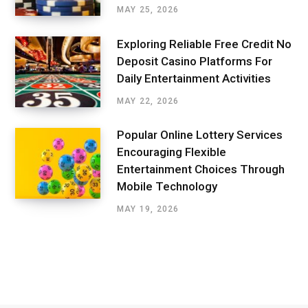
MAY 25, 2026
Exploring Reliable Free Credit No
Deposit Casino Platforms For
Daily Entertainment Activities
MAY 22, 2026
Popular Online Lottery Services
Encouraging Flexible
Entertainment Choices Through
Mobile Technology
MAY 19, 2026