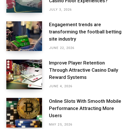
Casino Floor Experiences?
JULY 3, 2026
Engagement trends are
transforming the football betting
site industry
JUNE 22, 2026
Improve Player Retention
Through Attractive Casino Daily
Reward Systems
JUNE 4, 2026
Online Slots With Smooth Mobile
Performance Attracting More
Users
MAY 25, 2026