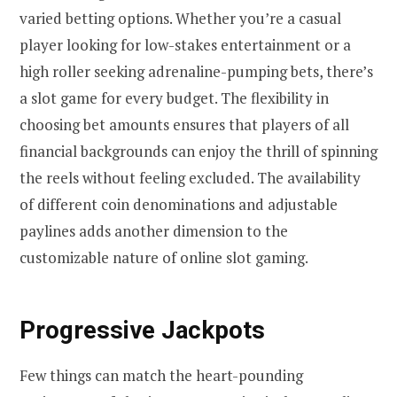
varied betting options. Whether you’re a casual
player looking for low-stakes entertainment or a
high roller seeking adrenaline-pumping bets, there’s
a slot game for every budget. The flexibility in
choosing bet amounts ensures that players of all
financial backgrounds can enjoy the thrill of spinning
the reels without feeling excluded. The availability
of different coin denominations and adjustable
paylines adds another dimension to the
customizable nature of online slot gaming.
Progressive Jackpots
Few things can match the heart-pounding