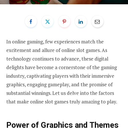
In online gaming, few experiences match the
excitement and allure of online slot games. As
technology continues to advance, these digital
delights have become a cornerstone of the gaming
industry, captivating players with their immersive
graphics, engaging gameplay, and the promise of
substantial winnings. Let us delve into the factors
that make online slot games truly amazing to play.
Power of Graphics and Themes