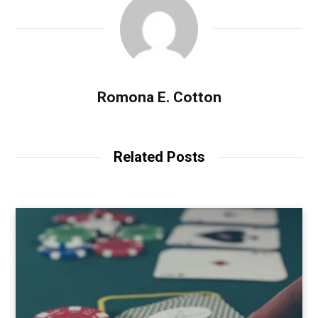
Romona E. Cotton
Related Posts