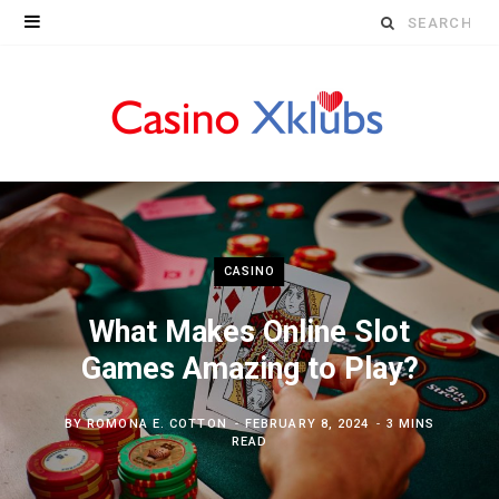
Search
for:
CASINO
What Makes Online Slot
Games Amazing to Play?
BY
ROMONA E. COTTON
FEBRUARY 8, 2024
3 MINS
READ