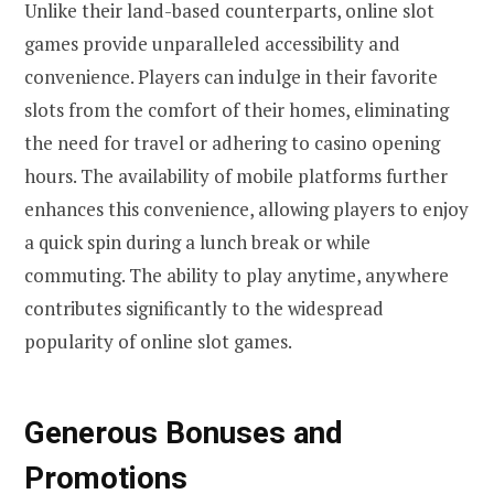
Unlike their land-based counterparts, online slot
games provide unparalleled accessibility and
convenience. Players can indulge in their favorite
slots from the comfort of their homes, eliminating
the need for travel or adhering to casino opening
hours. The availability of mobile platforms further
enhances this convenience, allowing players to enjoy
a quick spin during a lunch break or while
commuting. The ability to play anytime, anywhere
contributes significantly to the widespread
popularity of online slot games.
Generous Bonuses and
Promotions