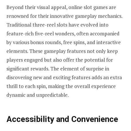
Beyond their visual appeal, online slot games are
renowned for their innovative gameplay mechanics.
Traditional three-reel slots have evolved into
feature-rich five-reel wonders, often accompanied
by various bonus rounds, free spins, and interactive
elements. These gameplay features not only keep
players engaged but also offer the potential for
significant rewards. The element of surprise in
discovering new and exciting features adds an extra
thrill to each spin, making the overall experience
dynamic and unpredictable.
Accessibility and Convenience