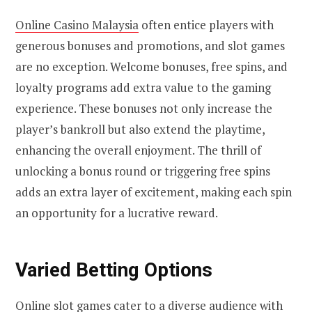
Online Casino Malaysia
often entice players with
generous bonuses and promotions, and slot games
are no exception. Welcome bonuses, free spins, and
loyalty programs add extra value to the gaming
experience. These bonuses not only increase the
player’s bankroll but also extend the playtime,
enhancing the overall enjoyment. The thrill of
unlocking a bonus round or triggering free spins
adds an extra layer of excitement, making each spin
an opportunity for a lucrative reward.
Varied Betting Options
Online slot games cater to a diverse audience with