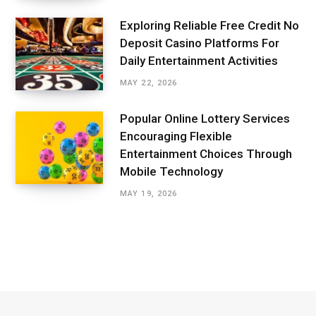
Exploring Reliable Free Credit No
Deposit Casino Platforms For
Daily Entertainment Activities
MAY 22, 2026
Popular Online Lottery Services
Encouraging Flexible
Entertainment Choices Through
Mobile Technology
MAY 19, 2026