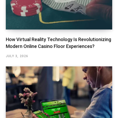
How Virtual Reality Technology Is Revolutionizing
Modern Online Casino Floor Experiences?
JULY 3, 2026