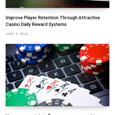
Improve Player Retention Through Attractive
Casino Daily Reward Systems
JUNE 4, 2026