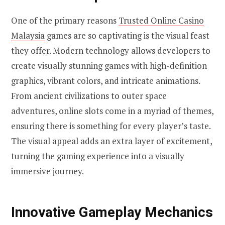
One of the primary reasons
Trusted Online Casino
Malaysia
games are so captivating is the visual feast
they offer. Modern technology allows developers to
create visually stunning games with high-definition
graphics, vibrant colors, and intricate animations.
From ancient civilizations to outer space
adventures, online slots come in a myriad of themes,
ensuring there is something for every player’s taste.
The visual appeal adds an extra layer of excitement,
turning the gaming experience into a visually
immersive journey.
Innovative Gameplay Mechanics