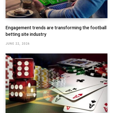
Engagement trends are transforming the football
betting site industry
JUNE 22, 2026