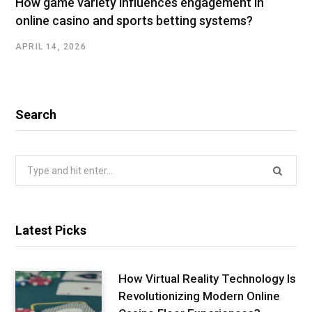
How game variety influences engagement in
online casino and sports betting systems?
APRIL 14, 2026
Search
Search
for:
Latest Picks
How Virtual Reality Technology Is
Revolutionizing Modern Online