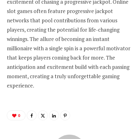
excitement of chasing a progressive jackpot. Online
slot games often feature progressive jackpot
networks that pool contributions from various
players, creating the potential for life-changing
winnings. The allure of becoming an instant
millionaire with a single spin is a powerful motivator
that keeps players coming back for more. The
anticipation and excitement build with each passing
moment, creating a truly unforgettable gaming
experience.
0