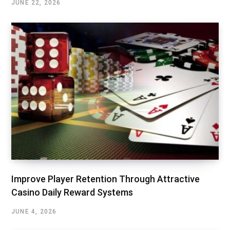
JUNE 22, 2026
Improve Player Retention Through Attractive
Casino Daily Reward Systems
JUNE 4, 2026