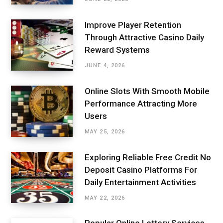
Improve Player Retention
Through Attractive Casino Daily
Reward Systems
JUNE 4, 2026
Online Slots With Smooth Mobile
Performance Attracting More
Users
MAY 25, 2026
Exploring Reliable Free Credit No
Deposit Casino Platforms For
Daily Entertainment Activities
MAY 22, 2026
Popular Online Lottery Services