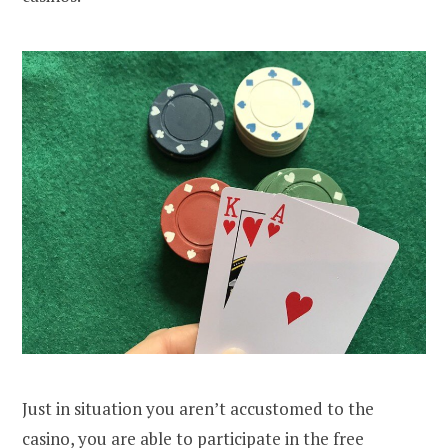
Just in situation you aren’t accustomed to the
casino, you are able to participate in the free