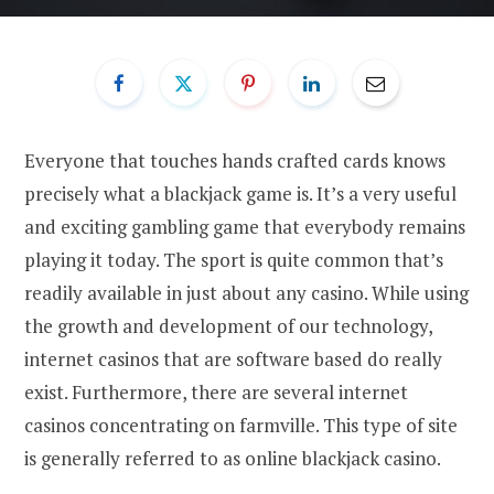
Everyone that touches hands crafted cards knows
precisely what a blackjack game is. It’s a very useful
and exciting gambling game that everybody remains
playing it today. The sport is quite common that’s
readily available in just about any casino. While using
the growth and development of our technology,
internet casinos that are software based do really
exist. Furthermore, there are several internet
casinos concentrating on farmville. This type of site
is generally referred to as online blackjack casino.