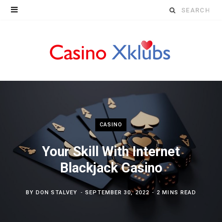
Search
for:
CASINO
Your Skill With Internet
Blackjack Casino
BY
DON STALVEY
SEPTEMBER 30, 2022
2 MINS READ