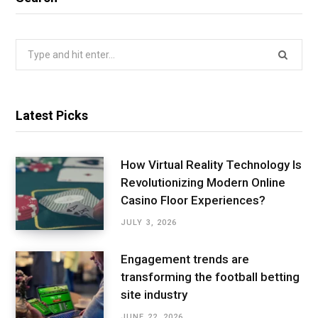
Search
for:
Latest Picks
How Virtual Reality Technology Is
Revolutionizing Modern Online
Casino Floor Experiences?
JULY 3, 2026
Engagement trends are
transforming the football betting
site industry
JUNE 22, 2026