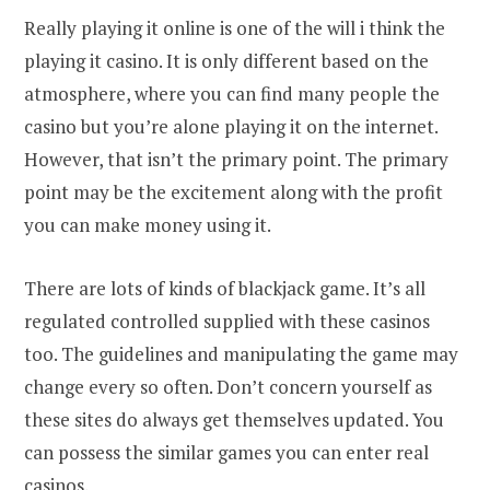
Really playing it online is one of the will i think the
playing it casino. It is only different based on the
atmosphere, where you can find many people the
casino but you’re alone playing it on the internet.
However, that isn’t the primary point. The primary
point may be the excitement along with the profit
you can make money using it.
There are lots of kinds of blackjack game. It’s all
regulated controlled supplied with these casinos
too. The guidelines and manipulating the game may
change every so often. Don’t concern yourself as
these sites do always get themselves updated. You
can possess the similar games you can enter real
casinos.