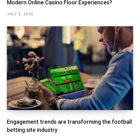
Modern Online Casino Floor Experiences?
JULY 3, 2026
Engagement trends are transforming the football
betting site industry