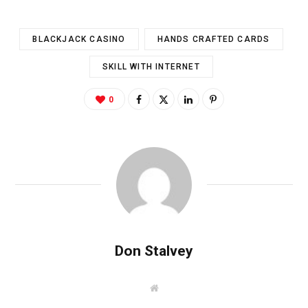
BLACKJACK CASINO
HANDS CRAFTED CARDS
SKILL WITH INTERNET
0
Don Stalvey
W
e
b