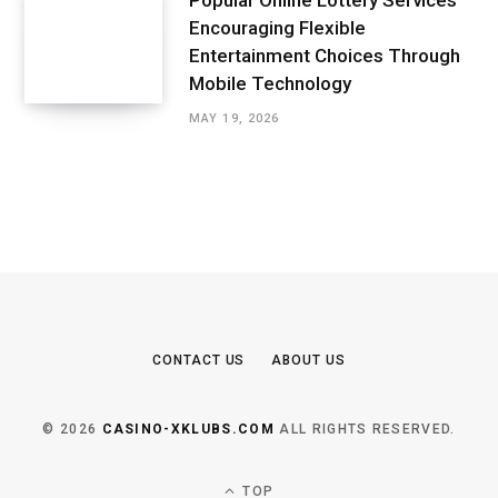
Encouraging Flexible
Entertainment Choices Through
Mobile Technology
MAY 19, 2026
CONTACT US
ABOUT US
© 2026
CASINO-XKLUBS.COM
ALL RIGHTS RESERVED.
TOP