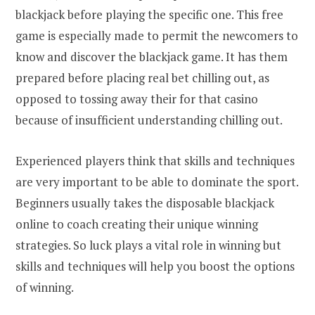
blackjack before playing the specific one. This free
game is especially made to permit the newcomers to
know and discover the blackjack game. It has them
prepared before placing real bet chilling out, as
opposed to tossing away their for that casino
because of insufficient understanding chilling out.
Experienced players think that skills and techniques
are very important to be able to dominate the sport.
Beginners usually takes the disposable blackjack
online to coach creating their unique winning
strategies. So luck plays a vital role in winning but
skills and techniques will help you boost the options
of winning.