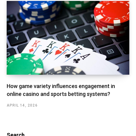
How game variety influences engagement in
online casino and sports betting systems?
APRIL 14, 2026
Search