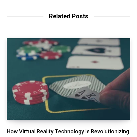
s
i
t
Related Posts
e
How Virtual Reality Technology Is Revolutionizing